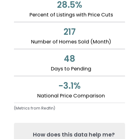
28.5%
Percent of Listings with Price Cuts
217
Number of Homes Sold (Month)
48
Days to Pending
-3.1%
National Price Comparison
(Metrics from Redfin)
How does this data help me?