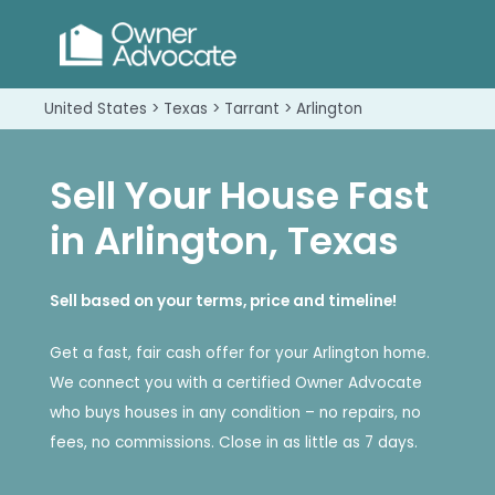
United States > Texas > Tarrant > Arlington
Sell Your House Fast
in Arlington, Texas
Sell based on your terms, price and timeline!
Get a fast, fair cash offer for your Arlington home.
We connect you with a certified Owner Advocate
who buys houses in any condition – no repairs, no
fees, no commissions. Close in as little as 7 days.