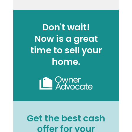
Don't wait!
Now is a great
time to sell your
home.
Get the best cash
offer for your