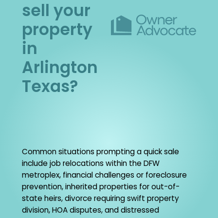
sell your
property
in
Arlington
Texas?
Common situations prompting a quick sale
include job relocations within the DFW
metroplex, financial challenges or foreclosure
prevention, inherited properties for out-of-
state heirs, divorce requiring swift property
division, HOA disputes, and distressed