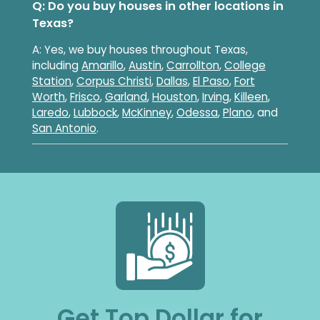
Q: Do you buy houses in other locations in
Texas?
A: Yes, we buy houses throughout Texas,
including
Amarillo
,
Austin
,
Carrollton
,
College
Station
,
Corpus Christi
,
Dallas
,
El Paso
,
Fort
Worth
,
Frisco
,
Garland
,
Houston
,
Irving
,
Killeen
,
Laredo
,
Lubbock
,
McKinney
,
Odessa
,
Plano
, and
San Antonio
.
Get Top Dollar for