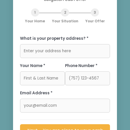
1
2
3
Your Home
Your Situation
Your Offer
What is your property address? *
Your Name *
Phone Number *
Email Address *