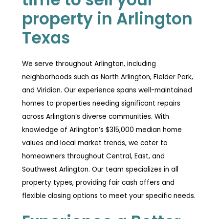
property in Arlington
Texas
We serve throughout Arlington, including
neighborhoods such as North Arlington, Fielder Park,
and Viridian. Our experience spans well-maintained
homes to properties needing significant repairs
across Arlington’s diverse communities. With
knowledge of Arlington’s $315,000 median home
values and local market trends, we cater to
homeowners throughout Central, East, and
Southwest Arlington. Our team specializes in all
property types, providing fair cash offers and
flexible closing options to meet your specific needs.