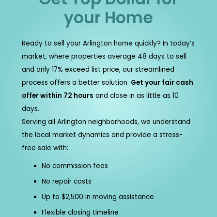
your Home
Ready to sell your Arlington home quickly? In today’s
market, where properties average 48 days to sell
and only 17% exceed list price, our streamlined
process offers a better solution.
Get your fair cash
offer within 72 hours
and close in as little as 10
days.
Serving all Arlington neighborhoods, we understand
the local market dynamics and provide a stress-
free sale with:
No commission fees
No repair costs
Up to $2,500 in moving assistance
Flexible closing timeline