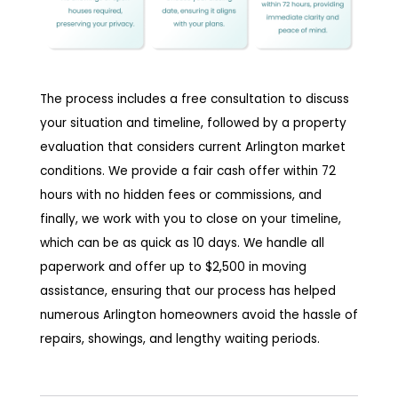
The process includes a free consultation to discuss
your situation and timeline, followed by a property
evaluation that considers current Arlington market
conditions. We provide a fair cash offer within 72
hours with no hidden fees or commissions, and
finally, we work with you to close on your timeline,
which can be as quick as 10 days. We handle all
paperwork and offer up to $2,500 in moving
assistance, ensuring that our process has helped
numerous Arlington homeowners avoid the hassle of
repairs, showings, and lengthy waiting periods.