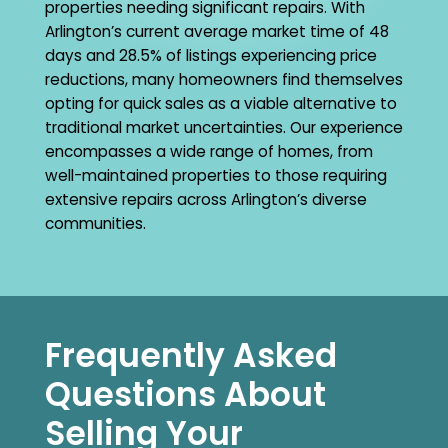
properties needing significant repairs. With
Arlington’s current average market time of 48
days and 28.5% of listings experiencing price
reductions, many homeowners find themselves
opting for quick sales as a viable alternative to
traditional market uncertainties. Our experience
encompasses a wide range of homes, from
well-maintained properties to those requiring
extensive repairs across Arlington’s diverse
communities.
Frequently Asked
Questions About
Selling Your