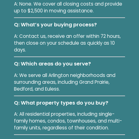
A: None. We cover all closing costs and provide
up to $2,500 in moving assistance.
Q: What’s your buying process?
A: Contact us, receive an offer within 72 hours,
then close on your schedule as quickly as 10
days.
Q: Which areas do you serve?
A: We serve all Arlington neighborhoods and
surrounding areas, including Grand Prairie,
Bedford, and Euless.
Q: What property types do you buy?
A: All residential properties, including single-
family homes, condos, townhouses, and multi-
family units, regardless of their condition.