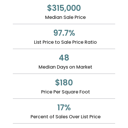
$315,000
Median Sale Price
97.7%
List Price to Sale Price Ratio
48
Median Days on Market
$180
Price Per Square Foot
17%
Percent of Sales Over List Price