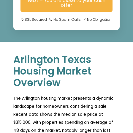
Next – You are close to your cash
offer
🔒
SSL Secured
📞
No Spam Calls
✓
No Obligation
Arlington Texas
Housing Market
Overview
The Arlington housing market presents a dynamic
landscape for homeowners considering a sale.
Recent data shows the median sale price at
$315,000, with properties spending an average of
48 days on the market, notably longer than last