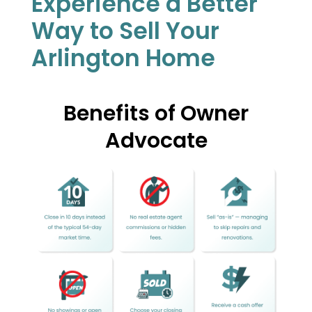
Experience a Better
Way to Sell Your
Arlington Home
Benefits of Owner
Advocate