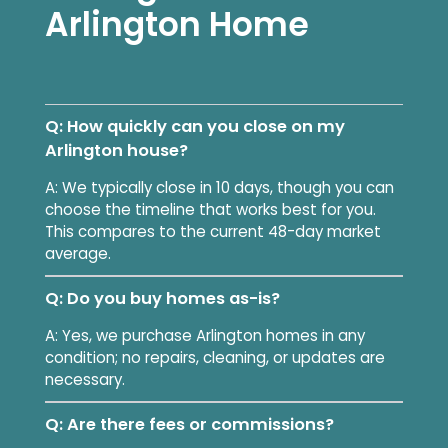
Arlington Home
Q: How quickly can you close on my
Arlington house?
A: We typically close in 10 days, though you can
choose the timeline that works best for you.
This compares to the current 48-day market
average.
Q: Do you buy homes as-is?
A: Yes, we purchase Arlington homes in any
condition; no repairs, cleaning, or updates are
necessary.
Q: Are there fees or commissions?