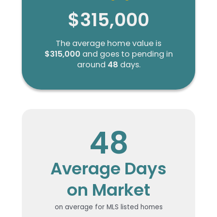
$315,000
The average home value is
$315,000
and goes to pending in
around
48
days.
48
Average Days
on Market
on average for MLS listed homes