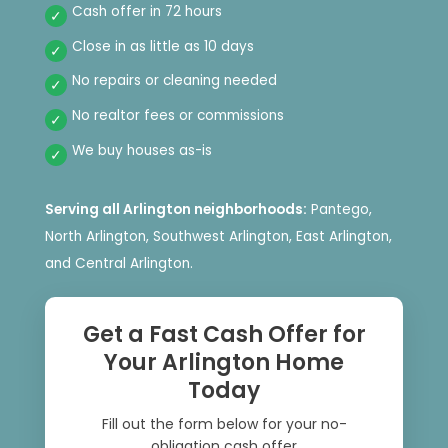
Cash offer in 72 hours
Close in as little as 10 days
No repairs or cleaning needed
No realtor fees or commissions
We buy houses as-is
Serving all Arlington neighborhoods:
Pantego,
North Arlington, Southwest Arlington, East Arlington,
and Central Arlington.
Get a Fast Cash Offer for
Your Arlington Home
Today
Fill out the form below for your no-
obligation cash offer