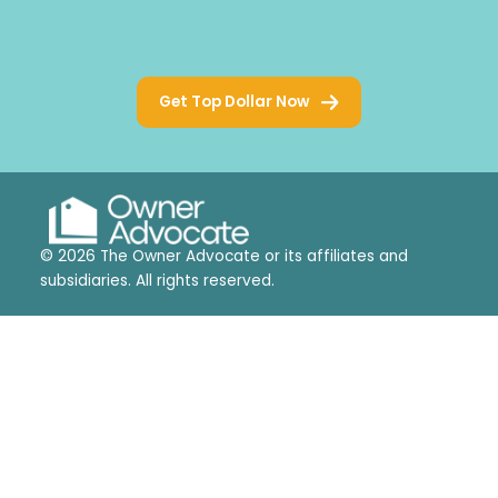
Get Top Dollar Now
© 2026 The Owner Advocate or its affiliates and
subsidiaries. All rights reserved.