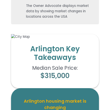
The Owner Advocate displays market
data by showing market changes in
locations across the USA
Arlington Key
Takeaways
Median Sale Price:
$315,000
Arlington housing market is
changing