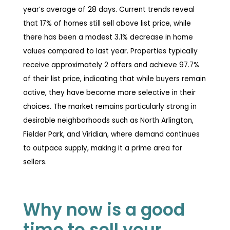
year’s average of 28 days. Current trends reveal
that 17% of homes still sell above list price, while
there has been a modest 3.1% decrease in home
values compared to last year. Properties typically
receive approximately 2 offers and achieve 97.7%
of their list price, indicating that while buyers remain
active, they have become more selective in their
choices. The market remains particularly strong in
desirable neighborhoods such as North Arlington,
Fielder Park, and Viridian, where demand continues
to outpace supply, making it a prime area for
sellers.
Why now is a good
time to sell your