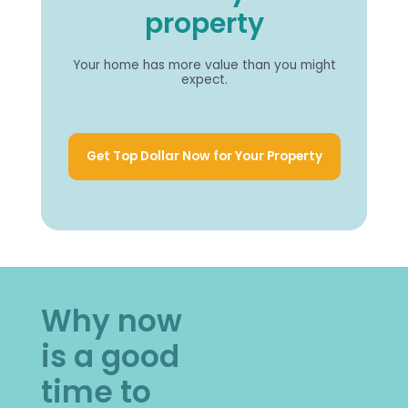
property
Your home has more value than you might
expect.
Get Top Dollar Now for Your Property
Why now
is a good
time to