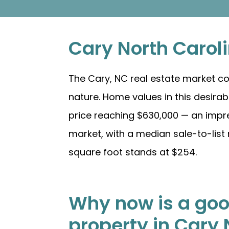
Cary North Carol
The Cary, NC real estate market co
nature. Home values in this desir
price reaching $630,000 — an impre
market, with a median sale-to-list 
square foot stands at $254.
Why now is a good
property in Cary 