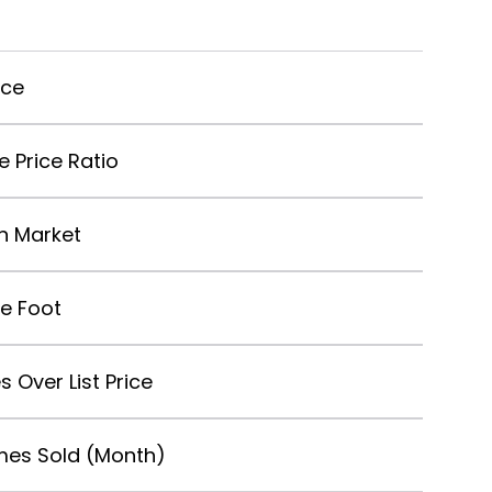
ice
le Price Ratio
n Market
re Foot
s Over List Price
es Sold (Month)