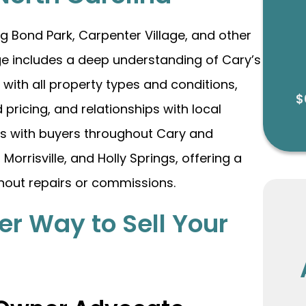
g Bond Park, Carpenter Village, and other
e includes a deep understanding of Cary’s
with all property types and conditions,
$
 pricing, and relationships with local
rs with buyers throughout Cary and
orrisville, and Holly Springs, offering a
thout repairs or commissions.
er Way to Sell Your