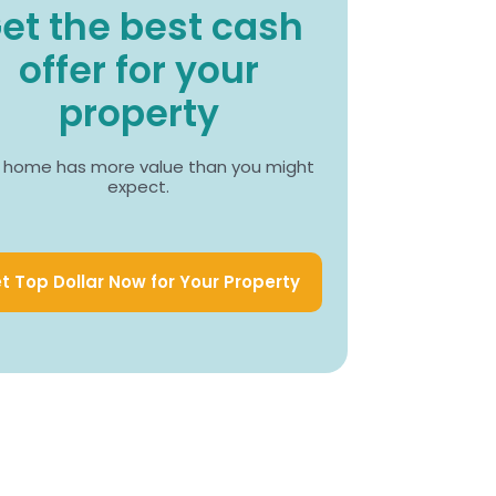
et the best cash
offer for your
property
 home has more value than you might
expect.
t Top Dollar Now for Your Property