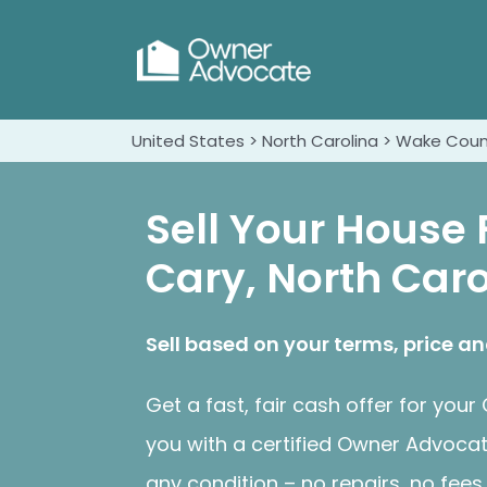
United States > North Carolina > Wake Coun
Sell Your House 
Cary, North Caro
Sell based on your terms, price an
Get a fast, fair cash offer for yo
you with a certified Owner Advoca
any condition – no repairs, no fee