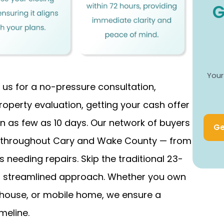
G
Your
 us for a no-pressure consultation,
roperty evaluation, getting your cash offer
 in as few as 10 days. Our network of buyers
Ge
n throughout Cary and Wake County — from
needing repairs. Skip the traditional 23-
ur streamlined approach. Whether you own
house, or mobile home, we ensure a
meline.