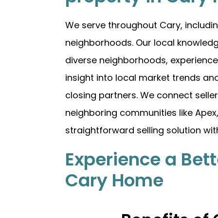
We serve throughout Cary, includin
neighborhoods. Our local knowledg
diverse neighborhoods, experience 
insight into local market trends and
closing partners. We connect selle
neighboring communities like Apex, M
straightforward selling solution wi
Experience a Bett
Cary Home