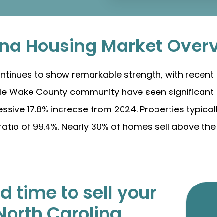
ina Housing Market Over
ntinues to show remarkable strength, with recent d
able Wake County community have seen significant 
ssive 17.8% increase from 2024. Properties typical
ratio of 99.4%. Nearly 30% of homes sell above the l
 time to sell your
North Carolina