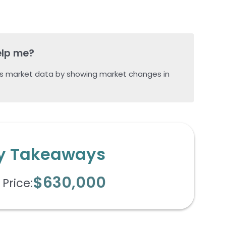
elp me?
s market data by showing market changes in
y Takeaways
$630,000
Price: