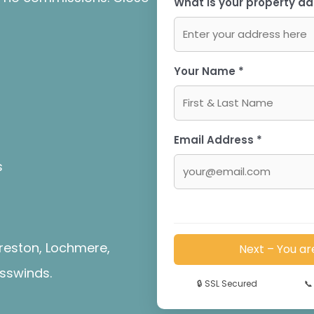
What is your property ad
Your Name *
Email Address *
s
reston, Lochmere,
Next – You ar
sswinds.
🔒
SSL Secured
📞