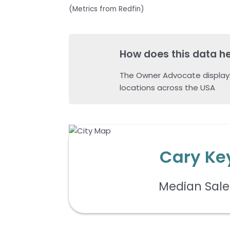
(Metrics from Redfin)
How does this data h
The Owner Advocate display
locations across the USA
Cary Ke
Median Sale 