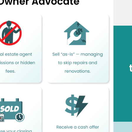
 Owner Advocate