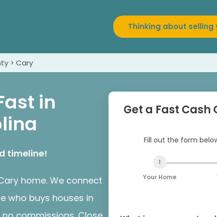
Thinking about selling
ty > Cary
Fast in
Get a Fast Cash 
lina
Fill out the form bel
d timeline!
1
Your Home
ur Cary home. We connect
te who buys houses in
s, no commissions. Close