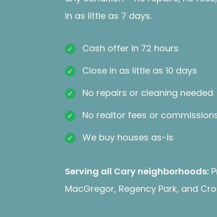
in as little as 7 days.
Cash offer in 72 hours
Close in as little as 10 days
No repairs or cleaning needed
No realtor fees or commission
We buy houses as-is
Serving all Cary neighborhoods:
P
MacGregor, Regency Park, and Cro