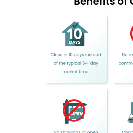
Benefits of