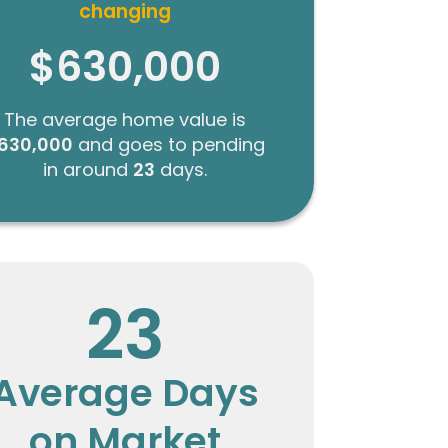
changing
$630,000
The average home value is
630,000
and goes to pending
in around
23
days.
23
Average Days
on Market