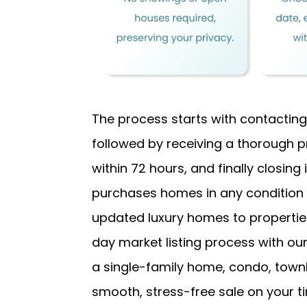
The process starts with contacting
followed by receiving a thorough p
within 72 hours, and finally closing
purchases homes in any conditio
updated luxury homes to properties 
day market listing process with o
a single-family home, condo, town
smooth, stress-free sale on your ti