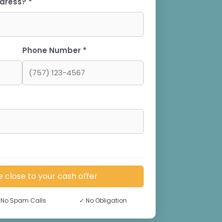
dress? *
Phone Number *
e close to your cash offer
No Spam Calls
✓
No Obligation