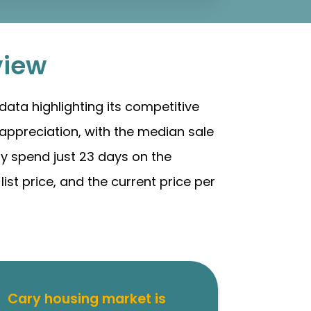
view
ata highlighting its competitive
appreciation, with the median sale
ly spend just 23 days on the
ist price, and the current price per
Cary housing market is