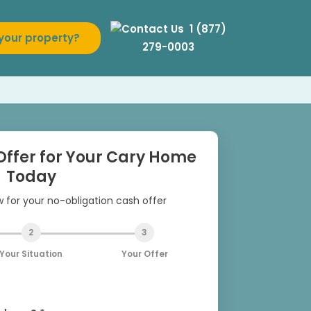
1 (877)
 your property?
279-0003
Offer for Your Cary Home
Today
ow for your no-obligation cash offer
2
3
Your Situation
Your Offer