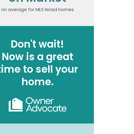
on average for MLS listed homes
Don't wait!
Now is a great
time to sell your
home.