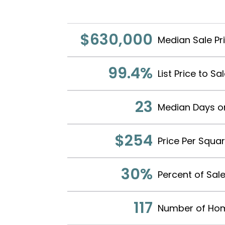
$630,000
Median Sale Pr
99.4%
List Price to Sa
23
Median Days o
$254
Price Per Squa
30%
Percent of Sale
117
Number of Hom