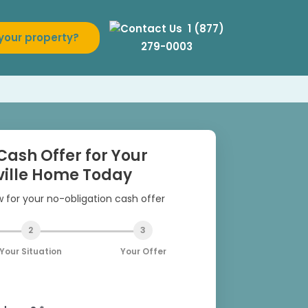
1 (877)
 your property?
279-0003
Cash Offer for Your
ille Home Today
ow for your no-obligation cash offer
2
3
Your Situation
Your Offer