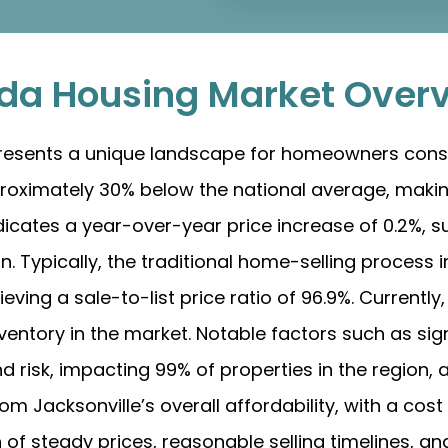
rida Housing Market Over
 presents a unique landscape for homeowners cons
proximately 30% below the national average, making
dicates a year-over-year price increase of 0.2%, s
. Typically, the traditional home-selling process 
eving a sale-to-list price ratio of 96.9%. Currently
inventory in the market. Notable factors such as sign
 risk, impacting 99% of properties in the region, a
om Jacksonville’s overall affordability, with a cost 
of steady prices, reasonable selling timelines, an