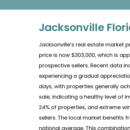
Jacksonville Flo
Jacksonville’s real estate market
price is now $303,000, which is ap
prospective sellers. Recent data in
experiencing a gradual appreciation
days, with properties generally achi
sale, indicating a healthy level of 
24% of properties, and extreme wind
sellers. The local market benefits fr
national average. This combination 