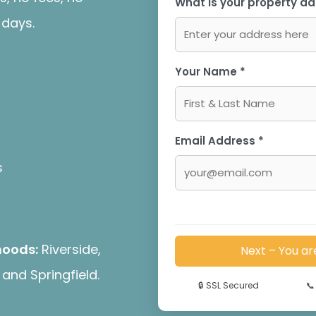
What is your property ad
 days.
Your Name *
Email Address *
s
hoods:
Riverside,
Next – You ar
and Springfield.
🔒
SSL Secured
📞