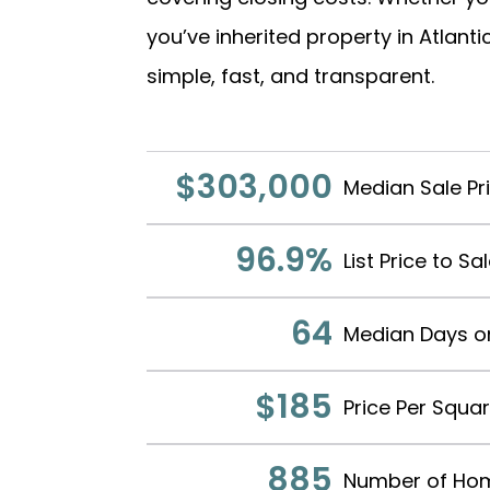
you’ve inherited property in Atlan
simple, fast, and transparent.
$303,000
Median Sale Pr
96.9%
List Price to Sa
64
Median Days o
$185
Price Per Squa
885
Number of Hom