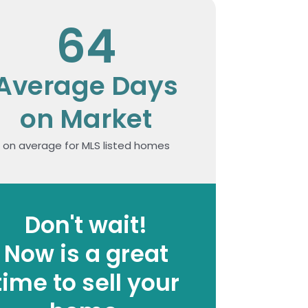
64
Average Days
on Market
on average for MLS listed homes
Don't wait!
Now is a great
time to sell your