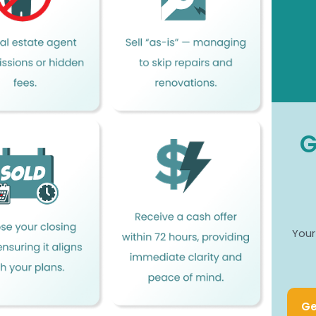
G
Your
Ge