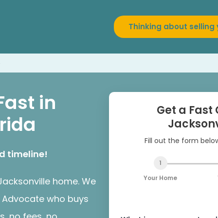
Thinking about selling
e
Fast in
Get a Fast 
orida
Jacksonv
Fill out the form bel
d timeline!
1
Your Home
r Jacksonville home. We
er Advocate who buys
s, no fees, no