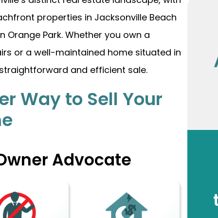
chfront properties in Jacksonville Beach
 in Orange Park. Whether you own a
airs or a well-maintained home situated in
straightforward and efficient sale.
er Way to Sell Your
me
 Owner Advocate