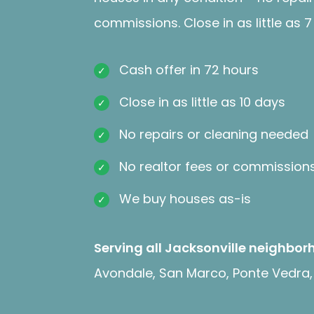
commissions. Close in as little as 7
Cash offer in 72 hours
Close in as little as 10 days
No repairs or cleaning needed
No realtor fees or commission
We buy houses as-is
Serving all Jacksonville neighbor
Avondale, San Marco, Ponte Vedra, 