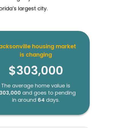
ida’s largest city.
acksonville housing market
is changing
$303,000
The average home value is
303,000
and goes to pending
in around
64
days.