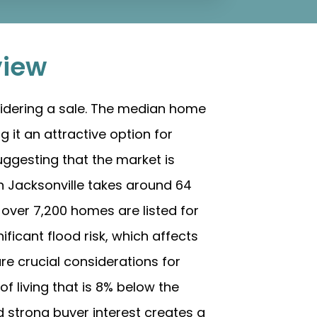
view
idering a sale. The median home
 it an attractive option for
uggesting that the market is
in Jacksonville takes around 64
, over 7,200 homes are listed for
ificant flood risk, which affects
re crucial considerations for
of living that is 8% below the
d strong buyer interest creates a