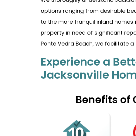
options ranging from desirable bea
to the more tranquil inland homes
property in need of significant rep
Ponte Vedra Beach, we facilitate a 
Experience a Bett
Jacksonville Ho
Benefits of