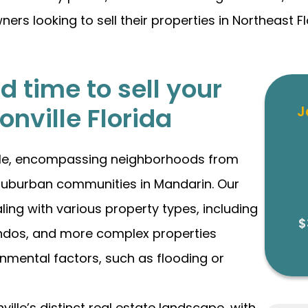
 looking to sell their properties in Northeast Flor
 time to sell your
onville Florida
J
ille, encompassing neighborhoods from
he suburban communities in Mandarin. Our
ing with various property types, including
$
ndos, and more complex properties
onmental factors, such as flooding or
lle’s distinct real estate landscape, with