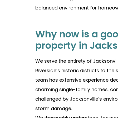
balanced environment for homeowners
Why now is a good
property in Jacks
We serve the entirety of Jacksonv
Riverside’s historic districts to t
team has extensive experience deal
charming single-family homes, co
challenged by Jacksonville’s envir
storm damage.
We thoroughly understand Jacksonvi