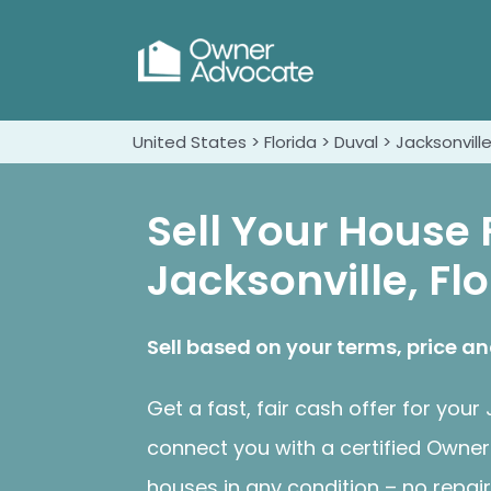
United States > Florida > Duval > Jacksonvill
Sell Your House 
Jacksonville, Fl
Sell based on your terms, price an
Get a fast, fair cash offer for you
connect you with a certified Own
houses in any condition – no repair