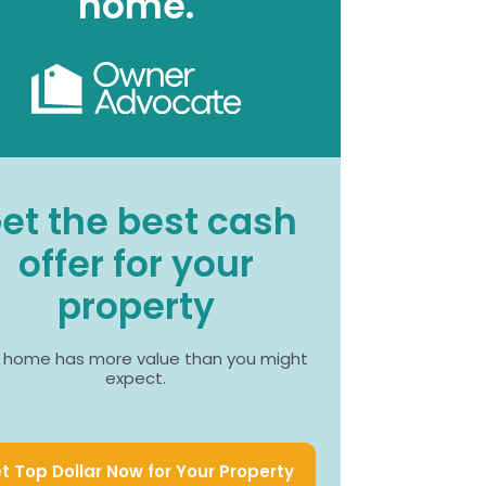
home.
et the best cash
offer for your
property
 home has more value than you might
expect.
t Top Dollar Now for Your Property