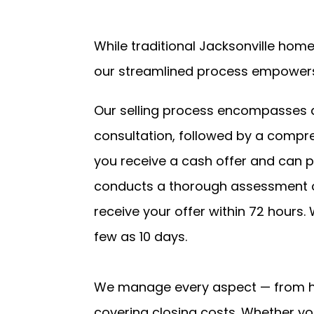
While traditional Jacksonville hom
our streamlined process empowers
Our selling process encompasses a s
consultation, followed by a compre
you receive a cash offer and can p
conducts a thorough assessment of
receive your offer within 72 hours. 
few as 10 days.
We manage every aspect — from ha
covering closing costs. Whether yo