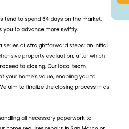
es tend to spend 64 days on the market,
 you to advance more swiftly.
eries of straightforward steps: an initial
hensive property evaluation, after which
roceed to closing. Our local team
 your home’s value, enabling you to
We aim to finalize the closing process in as
ndling all necessary paperwork to
ur home requires repairs in San Marco or