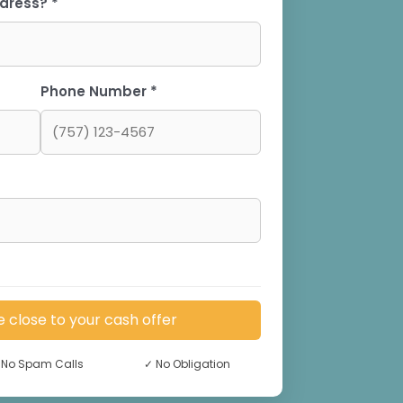
dress? *
Phone Number *
e close to your cash offer
No Spam Calls
✓
No Obligation