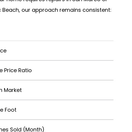
tic Beach, our approach remains consistent:
ice
le Price Ratio
n Market
re Foot
es Sold (Month)