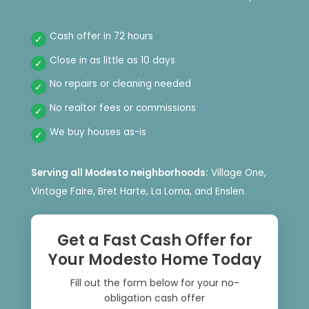
Cash offer in 72 hours
Close in as little as 10 days
No repairs or cleaning needed
No realtor fees or commissions
We buy houses as-is
Serving all Modesto neighborhoods:
Village One,
Vintage Faire, Bret Harte, La Loma, and Enslen.
Get a Fast Cash Offer for
Your Modesto Home Today
Fill out the form below for your no-
obligation cash offer