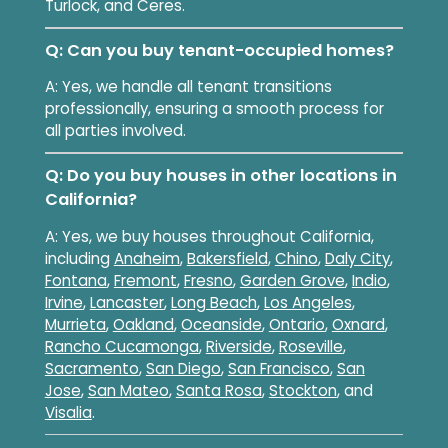
Turlock, and Ceres.
Q: Can you buy tenant-occupied homes?
A: Yes, we handle all tenant transitions
professionally, ensuring a smooth process for
all parties involved.
Q: Do you buy houses in other locations in
California?
A: Yes, we buy houses throughout California,
including
Anaheim
,
Bakersfield
,
Chino
,
Daly City
,
Fontana
,
Fremont
,
Fresno
,
Garden Grove
,
Indio
,
Irvine
,
Lancaster
,
Long Beach
,
Los Angeles
,
Murrieta
,
Oakland
,
Oceanside
,
Ontario
,
Oxnard
,
Rancho Cucamonga
,
Riverside
,
Roseville
,
Sacramento
,
San Diego
,
San Francisco
,
San
Jose
,
San Mateo
,
Santa Rosa
,
Stockton
, and
Visalia
.