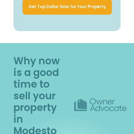
Get Top Dollar Now for Your Property
Why now
is a good
time to
sell your
property
in
Modesto