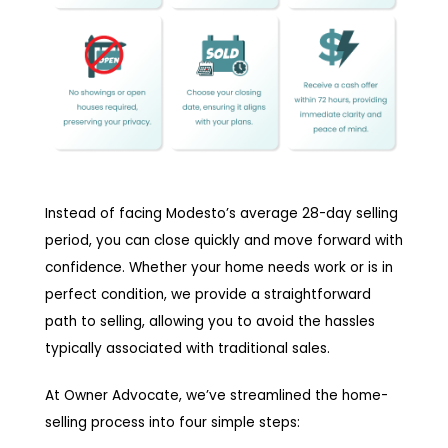
Instead of facing Modesto’s average 28-day selling
period, you can close quickly and move forward with
confidence. Whether your home needs work or is in
perfect condition, we provide a straightforward
path to selling, allowing you to avoid the hassles
typically associated with traditional sales.
At Owner Advocate, we’ve streamlined the home-
selling process into four simple steps: