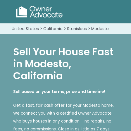
United States > California > Stanislaus > Modesto
Sell Your House Fast
in Modesto,
California
Sell based on your terms, price and timeline!
Get a fast, fair cash offer for your Modesto home.
We connect you with a certified Owner Advocate
who buys houses in any condition – no repairs, no
fees, no commissions. Close in as little as 7 days.