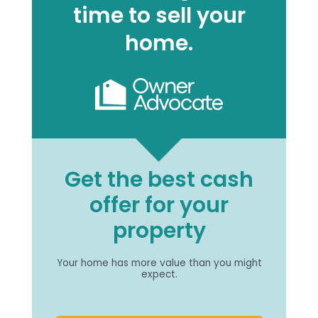
time to sell your
home.
Get the best cash
offer for your
property
Your home has more value than you might
expect.