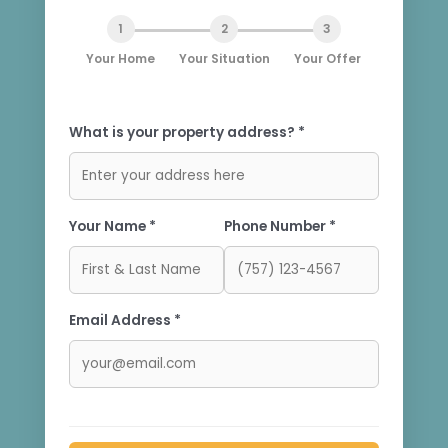
1
2
3
Your Home
Your Situation
Your Offer
What is your property address? *
Your Name *
Phone Number *
Email Address *