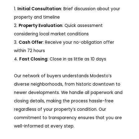
1.
Initial Consultation
: Brief discussion about your
property and timeline
2.
Property Evaluation
: Quick assessment
considering local market conditions
3.
Cash Offer
: Receive your no-obligation offer
within 72 hours
4.
Fast Closing
: Close in as little as 10 days
Our network of buyers understands Modesto’s
diverse neighborhoods, from historic downtown to
newer developments. We handle all paperwork and
closing details, making the process hassle-free
regardless of your property’s condition. Our
commitment to transparency ensures that you are
well-informed at every step.