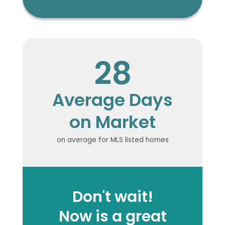
28
Average Days
on Market
on average for MLS listed homes
Don't wait!
Now is a great