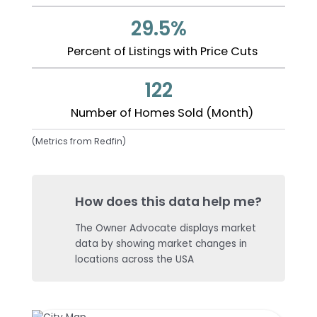
29.5%
Percent of Listings with Price Cuts
122
Number of Homes Sold (Month)
(Metrics from Redfin)
How does this data help me?
The Owner Advocate displays market
data by showing market changes in
locations across the USA