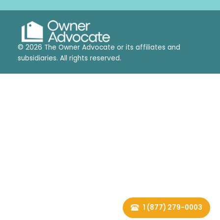
© 2026 The Owner Advocate or its affiliates and
subsidiaries. All rights reserved.
1 (877) 279-0003