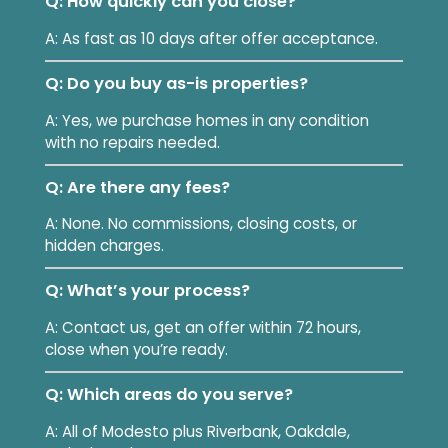
Q: How quickly can you close?
A: As fast as 10 days after offer acceptance.
Q: Do you buy as-is properties?
A: Yes, we purchase homes in any condition
with no repairs needed.
Q: Are there any fees?
A: None. No commissions, closing costs, or
hidden charges.
Q: What’s your process?
A: Contact us, get an offer within 72 hours,
close when you’re ready.
Q: Which areas do you serve?
A: All of Modesto plus Riverbank, Oakdale,