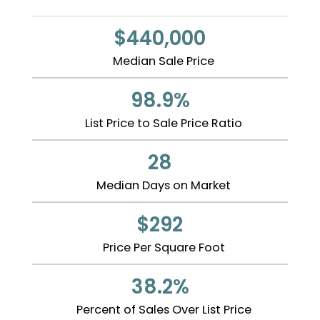
$440,000
Median Sale Price
98.9%
List Price to Sale Price Ratio
28
Median Days on Market
$292
Price Per Square Foot
38.2%
Percent of Sales Over List Price