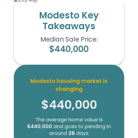
Modesto Key
Takeaways
Median Sale Price:
$440,000
Modesto housing market is
changing
$440,000
The average home value is
$440,000
and goes to pending in
around
28
days.