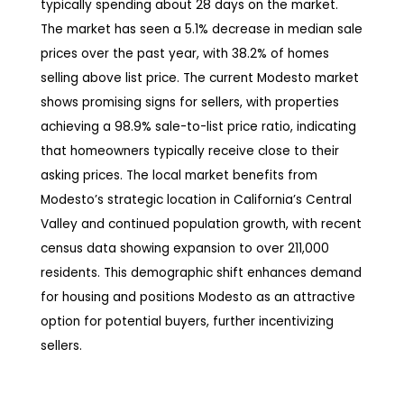
typically spending about 28 days on the market.
The market has seen a 5.1% decrease in median sale
prices over the past year, with 38.2% of homes
selling above list price. The current Modesto market
shows promising signs for sellers, with properties
achieving a 98.9% sale-to-list price ratio, indicating
that homeowners typically receive close to their
asking prices. The local market benefits from
Modesto’s strategic location in California’s Central
Valley and continued population growth, with recent
census data showing expansion to over 211,000
residents. This demographic shift enhances demand
for housing and positions Modesto as an attractive
option for potential buyers, further incentivizing
sellers.