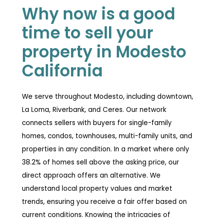
Why now is a good
time to sell your
property in Modesto
California
We serve throughout Modesto, including downtown,
La Loma, Riverbank, and Ceres. Our network
connects sellers with buyers for single-family
homes, condos, townhouses, multi-family units, and
properties in any condition. In a market where only
38.2% of homes sell above the asking price, our
direct approach offers an alternative. We
understand local property values and market
trends, ensuring you receive a fair offer based on
current conditions. Knowing the intricacies of