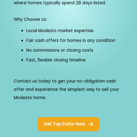
where homes typically spend 28 days listed.
Why Choose Us:
Local Modesto market expertise
Fair cash offers for homes in any condition
No commissions or closing costs
Fast, flexible closing timeline
Contact us today to get your no-obligation cash
offer and experience the simplest way to sell your
Modesto home.
Get Top Dollar Now