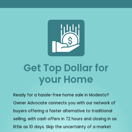
Get Top Dollar for
your Home
Ready for a hassle-free home sale in Modesto?
Owner Advocate connects you with our network of
buyers offering a faster alternative to traditional
selling, with cash offers in 72 hours and closing in as
little as 10 days. Skip the uncertainty of a market