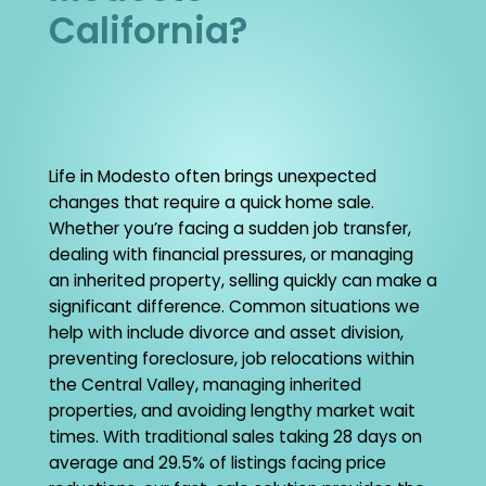
California?
Life in Modesto often brings unexpected
changes that require a quick home sale.
Whether you’re facing a sudden job transfer,
dealing with financial pressures, or managing
an inherited property, selling quickly can make a
significant difference. Common situations we
help with include divorce and asset division,
preventing foreclosure, job relocations within
the Central Valley, managing inherited
properties, and avoiding lengthy market wait
times. With traditional sales taking 28 days on
average and 29.5% of listings facing price