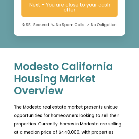
Next – You are close to your cash
offer
🔒
SSL Secured
📞
No Spam Calls
✓
No Obligation
Modesto California
Housing Market
Overview
The Modesto real estate market presents unique
opportunities for homeowners looking to sell their
properties. Currently, homes in Modesto are selling
at a median price of $440,000, with properties