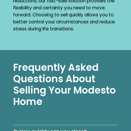
reductions, our fast-sale solution provides the
flexibility and certainty you need to move
forward. Choosing to sell quickly allows you to
better control your circumstances and reduce
stress during life transitions.
Frequently Asked
Questions About
Selling Your Modesto
Home