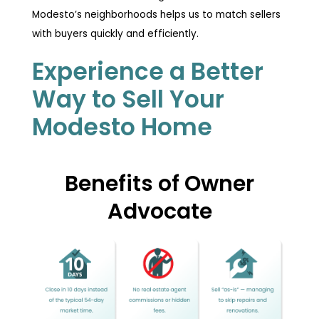
Modesto’s neighborhoods helps us to match sellers
with buyers quickly and efficiently.
Experience a Better
Way to Sell Your
Modesto Home
Benefits of Owner
Advocate