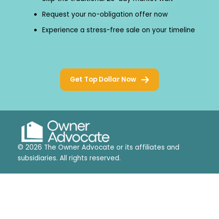
Request your no-obligation offer now
Experience a stress-free sale on your timeline
Get Top Dollar Now
© 2026 The Owner Advocate or its affiliates and
subsidiaries. All rights reserved.