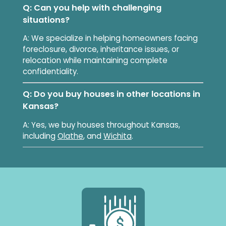
Q: Can you help with challenging
situations?
A: We specialize in helping homeowners facing
foreclosure, divorce, inheritance issues, or
relocation while maintaining complete
confidentiality.
Q: Do you buy houses in other locations in
Kansas?
A: Yes, we buy houses throughout Kansas,
including
Olathe
, and
Wichita
.