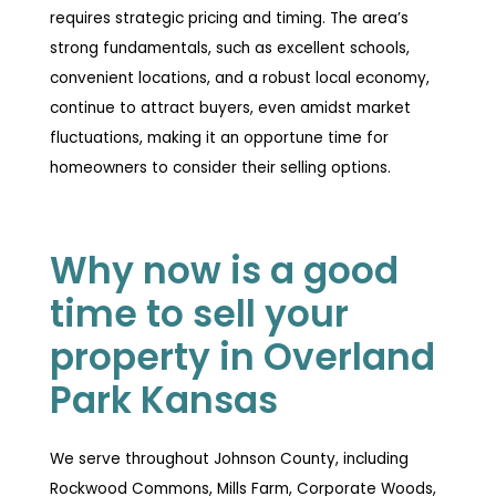
requires strategic pricing and timing. The area’s
strong fundamentals, such as excellent schools,
convenient locations, and a robust local economy,
continue to attract buyers, even amidst market
fluctuations, making it an opportune time for
homeowners to consider their selling options.
Why now is a good
time to sell your
property in Overland
Park Kansas
We serve throughout Johnson County, including
Rockwood Commons, Mills Farm, Corporate Woods,