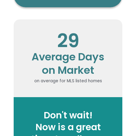
29
Average Days
on Market
on average for MLS listed homes
Don't wait!
Now is a great