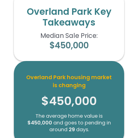
Overland Park Key
Takeaways
Median Sale Price:
$450,000
Overland Park housing market
is changing
$450,000
The average home value is
$450,000
and goes to pending in
around
29
days.