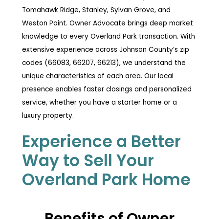
Tomahawk Ridge, Stanley, Sylvan Grove, and
Weston Point. Owner Advocate brings deep market
knowledge to every Overland Park transaction. With
extensive experience across Johnson County’s zip
codes (66083, 66207, 66213), we understand the
unique characteristics of each area. Our local
presence enables faster closings and personalized
service, whether you have a starter home or a
luxury property.
Experience a Better
Way to Sell Your
Overland Park Home
Benefits of Owner