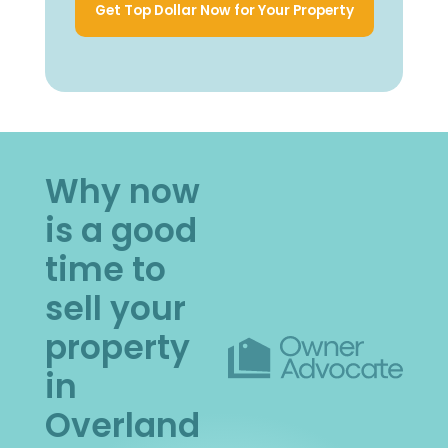
Get Top Dollar Now for Your Property
Why now
is a good
time to
sell your
property
in
Overland