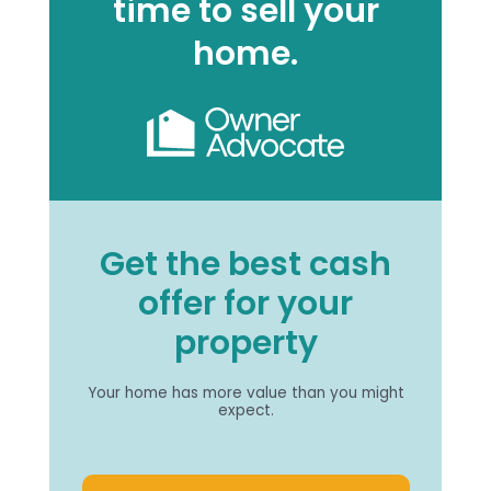
time to sell your
home.
Get the best cash
offer for your
property
Your home has more value than you might
expect.