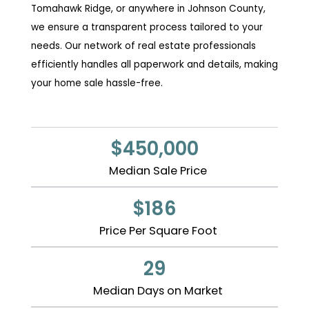
Tomahawk Ridge, or anywhere in Johnson County,
we ensure a transparent process tailored to your
needs. Our network of real estate professionals
efficiently handles all paperwork and details, making
your home sale hassle-free.
$450,000
Median Sale Price
$186
Price Per Square Foot
29
Median Days on Market