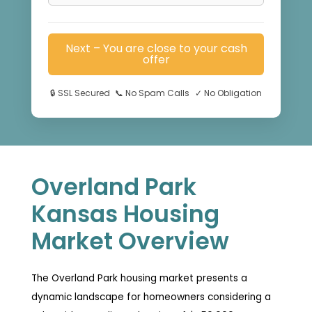
Next – You are close to your cash
offer
🔒
SSL Secured
📞
No Spam Calls
✓
No Obligation
Overland Park
Kansas Housing
Market Overview
The Overland Park housing market presents a
dynamic landscape for homeowners considering a