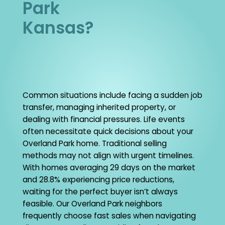
Park
Kansas?
Common situations include facing a sudden job
transfer, managing inherited property, or
dealing with financial pressures. Life events
often necessitate quick decisions about your
Overland Park home. Traditional selling
methods may not align with urgent timelines.
With homes averaging 29 days on the market
and 28.8% experiencing price reductions,
waiting for the perfect buyer isn’t always
feasible. Our Overland Park neighbors
frequently choose fast sales when navigating