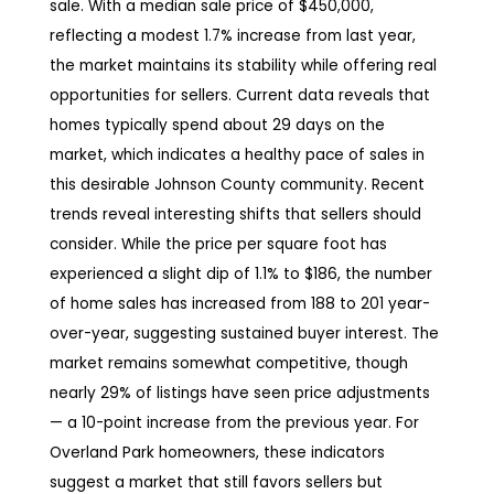
sale. With a median sale price of $450,000,
reflecting a modest 1.7% increase from last year,
the market maintains its stability while offering real
opportunities for sellers. Current data reveals that
homes typically spend about 29 days on the
market, which indicates a healthy pace of sales in
this desirable Johnson County community. Recent
trends reveal interesting shifts that sellers should
consider. While the price per square foot has
experienced a slight dip of 1.1% to $186, the number
of home sales has increased from 188 to 201 year-
over-year, suggesting sustained buyer interest. The
market remains somewhat competitive, though
nearly 29% of listings have seen price adjustments
— a 10-point increase from the previous year. For
Overland Park homeowners, these indicators
suggest a market that still favors sellers but