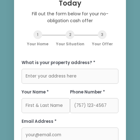
Today
Fill out the form below for your no-
obligation cash offer
1
2
3
Your Home
Your Situation
Your Offer
What is your property address? *
Your Name *
Phone Number *
Email Address *