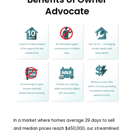
Advocate
In a market where homes average 29 days to sell
and median prices reach $450,000, our streamlined