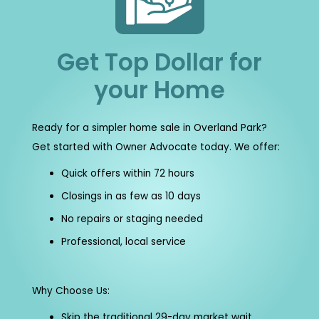
Get Top Dollar for
your Home
Ready for a simpler home sale in Overland Park?
Get started with Owner Advocate today. We offer:
Quick offers within 72 hours
Closings in as few as 10 days
No repairs or staging needed
Professional, local service
Why Choose Us:
Skip the traditional 29-day market wait