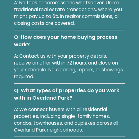
A: No fees or commissions whatsoever. Unlike
traditional real estate transactions, where you
might pay up to 6% in realtor commissions, all
closing costs are covered.
Q: How does your home buying process
work?
A: Contact us with your property details,
receive an offer within 72 hours, and close on
your schedule. No cleaning, repairs, or showings
required.
Q: What types of properties do you work
with in Overland Park?
A: We connect buyers with all residential
properties, including single-family homes,
condos, townhouses, and duplexes across all
Overland Park neighborhoods.