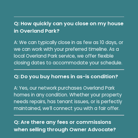
Q: How quickly can you close on my house
in Overland Park?
A: We can typically close in as few as 10 days, or
we can work with your preferred timeline. As a
local Overland Park service, we offer flexible
closing dates to accommodate your schedule.
Q: Do you buy homes in as-is condition?
A: Yes, our network purchases Overland Park
homes in any condition. Whether your property
needs repairs, has tenant issues, or is perfectly
maintained, we’ll connect you with a fair offer.
Q: Are there any fees or commissions
when selling through Owner Advocate?