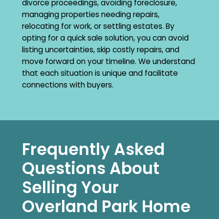
divorce proceedings, avoiding foreclosure,
managing properties needing repairs,
relocating for work, or settling estates. By
opting for a quick sale solution, you can avoid
listing uncertainties, skip costly repairs, and
move forward on your timeline. We understand
that each situation is unique and facilitate
connections with buyers.
Frequently Asked
Questions About
Selling Your
Overland Park Home