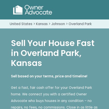
United States > Kansas > Johnson > Overland Park
Sell Your House Fast
in Overland Park,
Kansas
Sell based on your terms, price and timeline!
Get a fast, fair cash offer for your Overland Park
home. We connect you with a certified Owner
Advocate who buys houses in any condition – no
repairs, no fees, no commissions. Close in as little as