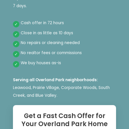
7 days.
Cash offer in 72 hours
Close in as little as 10 days
No repairs or cleaning needed
No realtor fees or commissions
We buy houses as-is
Serving all Overland Park neighborhoods:
Leawood, Prairie Village, Corporate Woods, South
Creek, and Blue Valley.
Get a Fast Cash Offer for
Your Overland Park Home