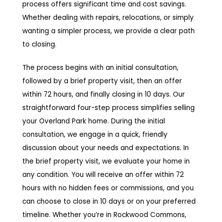
process offers significant time and cost savings.
Whether dealing with repairs, relocations, or simply
wanting a simpler process, we provide a clear path
to closing.
The process begins with an initial consultation,
followed by a brief property visit, then an offer
within 72 hours, and finally closing in 10 days. Our
straightforward four-step process simplifies selling
your Overland Park home. During the initial
consultation, we engage in a quick, friendly
discussion about your needs and expectations. In
the brief property visit, we evaluate your home in
any condition. You will receive an offer within 72
hours with no hidden fees or commissions, and you
can choose to close in 10 days or on your preferred
timeline. Whether you’re in Rockwood Commons,