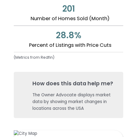
201
Number of Homes Sold (Month)
28.8%
Percent of Listings with Price Cuts
(Metrics from Redfin)
How does this data help me?
The Owner Advocate displays market
data by showing market changes in
locations across the USA