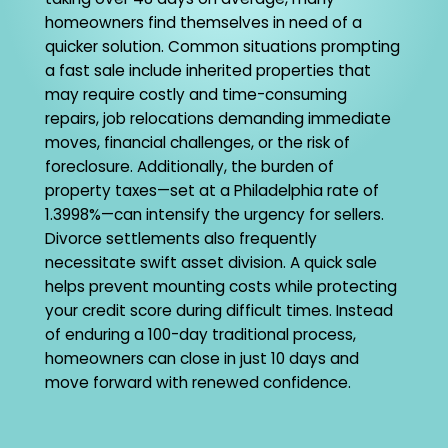
homeowners find themselves in need of a
quicker solution. Common situations prompting
a fast sale include inherited properties that
may require costly and time-consuming
repairs, job relocations demanding immediate
moves, financial challenges, or the risk of
foreclosure. Additionally, the burden of
property taxes—set at a Philadelphia rate of
1.3998%—can intensify the urgency for sellers.
Divorce settlements also frequently
necessitate swift asset division. A quick sale
helps prevent mounting costs while protecting
your credit score during difficult times. Instead
of enduring a 100-day traditional process,
homeowners can close in just 10 days and
move forward with renewed confidence.