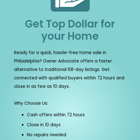
Get Top Dollar for
your Home
Ready for a quick, hassle-free home sale in
Philadelphia? Owner Advocate offers a faster
alternative to traditional 68-day listings. Get
connected with qualified buyers within 72 hours and
close in as few as 10 days.
Why Choose Us:
Cash offers within 72 hours
Close in 10 days
No repairs needed