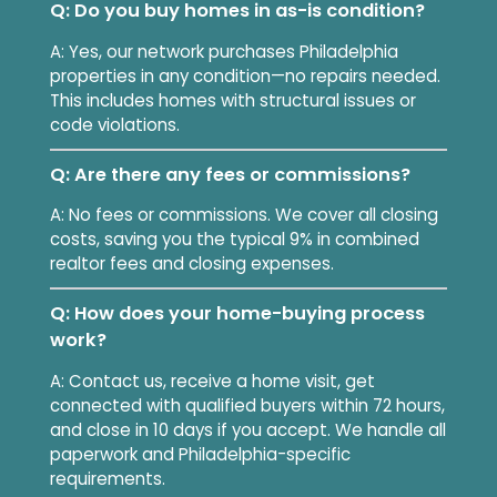
Q: Do you buy homes in as-is condition?
A: Yes, our network purchases Philadelphia
properties in any condition—no repairs needed.
This includes homes with structural issues or
code violations.
Q: Are there any fees or commissions?
A: No fees or commissions. We cover all closing
costs, saving you the typical 9% in combined
realtor fees and closing expenses.
Q: How does your home-buying process
work?
A: Contact us, receive a home visit, get
connected with qualified buyers within 72 hours,
and close in 10 days if you accept. We handle all
paperwork and Philadelphia-specific
requirements.