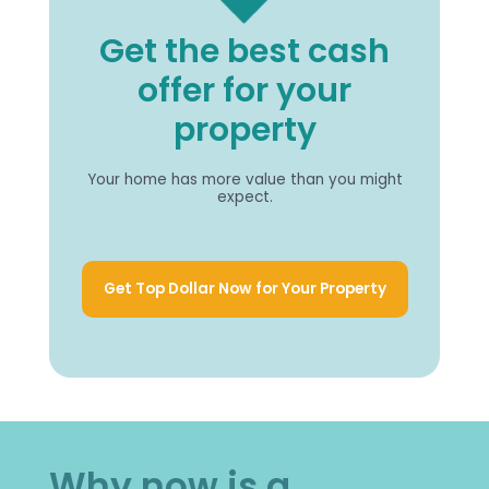
Get the best cash
offer for your
property
Your home has more value than you might
expect.
Get Top Dollar Now for Your Property
Why now is a