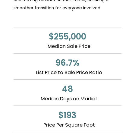
smoother transition for everyone involved.
$255,000
Median Sale Price
96.7%
List Price to Sale Price Ratio
48
Median Days on Market
$193
Price Per Square Foot