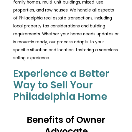
family homes, multi-unit buildings, mixed-use
properties, and row houses. We handle all aspects
of Philadelphia real estate transactions, including
local property tax considerations and building
requirements. Whether your home needs updates or
is move-in ready, our process adapts to your
specific situation and location, fostering a seamless
selling experience.
Experience a Better
Way to Sell Your
Philadelphia Home
Benefits of Owner
Advocate