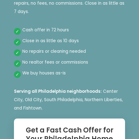
repairs, no fees, no commissions. Close in as little as
7 days.
Cash offer in 72 hours
Close in as little as 10 days
No repairs or cleaning needed
No realtor fees or commissions
We buy houses as-is
Serving all Philadelphia neighborhoods:
Center
City, Old City, South Philadelphia, Northern Liberties,
and Fishtown.
Get a Fast Cash Offer for
Your Philadelphia Home