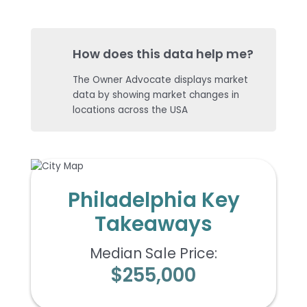
How does this data help me?
The Owner Advocate displays market
data by showing market changes in
locations across the USA
Philadelphia Key
Takeaways
Median Sale Price:
$255,000