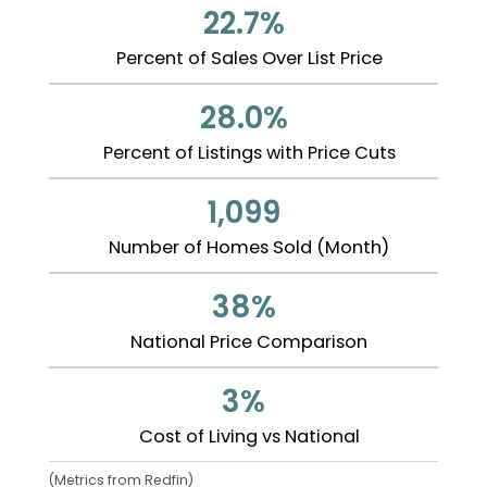
22.7%
Percent of Sales Over List Price
28.0%
Percent of Listings with Price Cuts
1,099
Number of Homes Sold (Month)
38%
National Price Comparison
3%
Cost of Living vs National
(Metrics from Redfin)