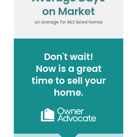
on Market
on average for MLS listed homes
Don't wait!
Now is a great
time to sell your
home.