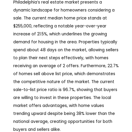
Philadelphia’s real estate market presents a
dynamic landscape for homeowners considering a
sale. The current median home price stands at
$255,000, reflecting a notable year-over-year
increase of 21.5%, which underlines the growing
demand for housing in the area. Properties typically
spend about 48 days on the market, allowing sellers
to plan their next steps effectively, with homes
receiving an average of 2 offers. Furthermore, 22.7%
of homes sell above list price, which demonstrates
the competitive nature of the market. The current
sale-to-list price ratio is 96.7%, showing that buyers
are willing to invest in these properties. The local
market offers advantages, with home values
trending upward despite being 38% lower than the
national average, creating opportunities for both
buyers and sellers alike.