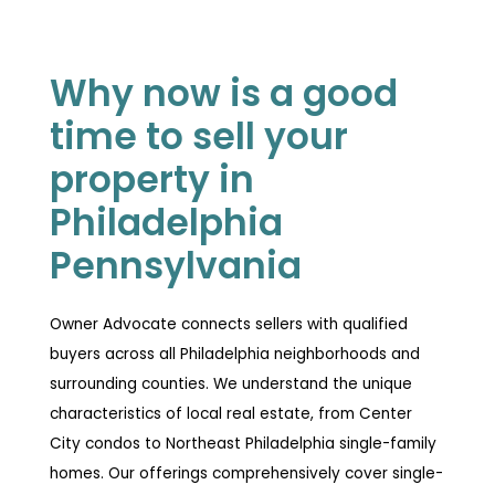
Why now is a good
time to sell your
property in
Philadelphia
Pennsylvania
Owner Advocate connects sellers with qualified
buyers across all Philadelphia neighborhoods and
surrounding counties. We understand the unique
characteristics of local real estate, from Center
City condos to Northeast Philadelphia single-family
homes. Our offerings comprehensively cover single-