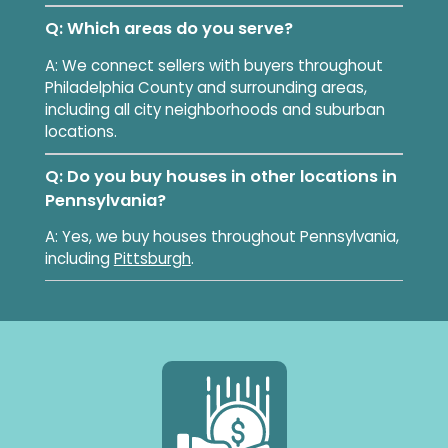
Q: Which areas do you serve?
A: We connect sellers with buyers throughout
Philadelphia County and surrounding areas,
including all city neighborhoods and suburban
locations.
Q: Do you buy houses in other locations in
Pennsylvania?
A: Yes, we buy houses throughout Pennsylvania,
including
Pittsburgh
.