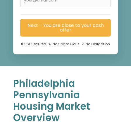
Next – You are close to your cash
offer
🔒
SSL Secured
📞
No Spam Calls
✓
No Obligation
Philadelphia
Pennsylvania
Housing Market
Overview