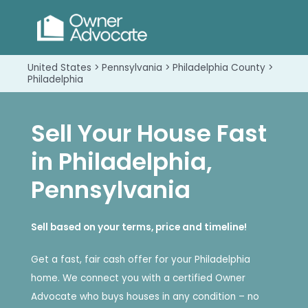
United States > Pennsylvania > Philadelphia County >
Philadelphia
Sell Your House Fast
in Philadelphia,
Pennsylvania
Sell based on your terms, price and timeline!
Get a fast, fair cash offer for your Philadelphia
home. We connect you with a certified Owner
Advocate who buys houses in any condition – no