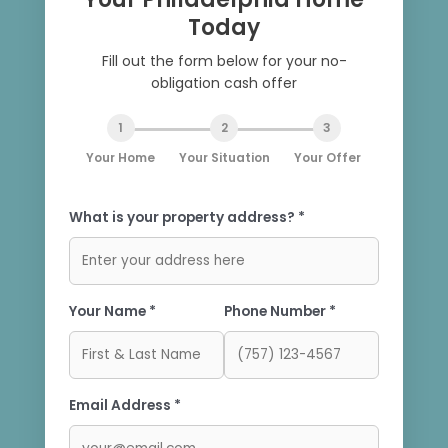
Today
Fill out the form below for your no-
obligation cash offer
1
2
3
Your Home
Your Situation
Your Offer
What is your property address? *
Your Name *
Phone Number *
Email Address *