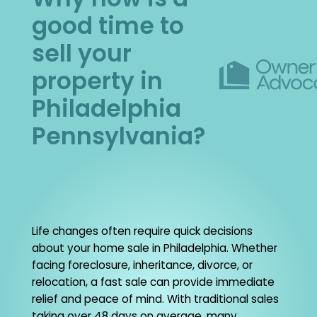
good time to
sell your
property in
Philadelphia
Pennsylvania?
Life changes often require quick decisions
about your home sale in Philadelphia. Whether
facing foreclosure, inheritance, divorce, or
relocation, a fast sale can provide immediate
relief and peace of mind. With traditional sales
taking over 48 days on average, many