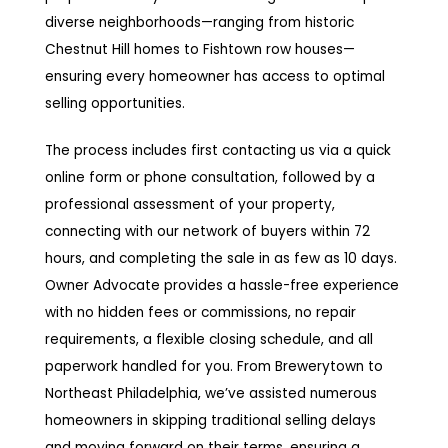
diverse neighborhoods—ranging from historic
Chestnut Hill homes to Fishtown row houses—
ensuring every homeowner has access to optimal
selling opportunities.
The process includes first contacting us via a quick
online form or phone consultation, followed by a
professional assessment of your property,
connecting with our network of buyers within 72
hours, and completing the sale in as few as 10 days.
Owner Advocate provides a hassle-free experience
with no hidden fees or commissions, no repair
requirements, a flexible closing schedule, and all
paperwork handled for you. From Brewerytown to
Northeast Philadelphia, we’ve assisted numerous
homeowners in skipping traditional selling delays
and moving forward on their terms, ensuring a