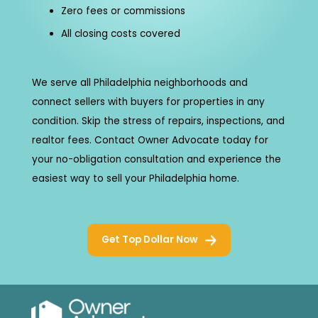
Zero fees or commissions
All closing costs covered
We serve all Philadelphia neighborhoods and
connect sellers with buyers for properties in any
condition. Skip the stress of repairs, inspections, and
realtor fees. Contact Owner Advocate today for
your no-obligation consultation and experience the
easiest way to sell your Philadelphia home.
Get Top Dollar Now