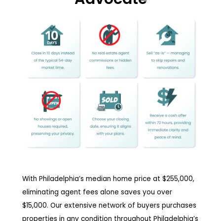
With Philadelphia’s median home price at $255,000,
eliminating agent fees alone saves you over
$15,000. Our extensive network of buyers purchases
properties in any condition throughout Philadelphia’s