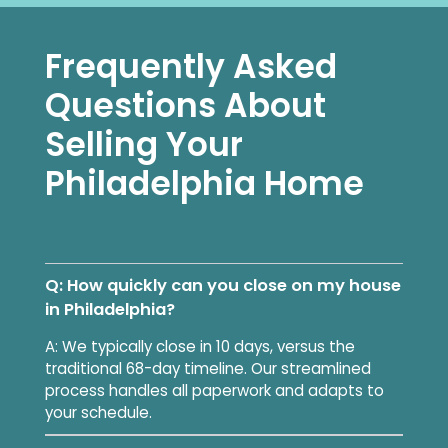
Frequently Asked
Questions About
Selling Your
Philadelphia Home
Q: How quickly can you close on my house
in Philadelphia?
A: We typically close in 10 days, versus the
traditional 68-day timeline. Our streamlined
process handles all paperwork and adapts to
your schedule.