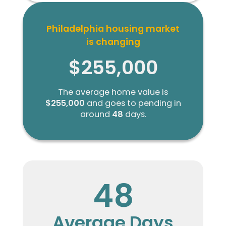
Philadelphia housing market
is changing
$255,000
The average home value is
$255,000
and goes to pending in
around
48
days.
48
Average Days