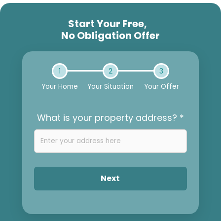
Start Your Free,
No Obligation Offer
1
2
3
Your Home
Your Situation
Your Offer
What is your property address? *
Next