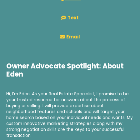
Text
Email
Owner Advocate Spotlight: About
Eden
Hi, I’m Eden. As your Real Estate Specialist, I promise to be
your trusted resource for answers about the process of
buying or selling. I will provide expertise about
neighborhood features and schools and will target your
home search based on your individual needs and wants. My
custom innovative marketing strategies along with my
strong negotiation skills are the keys to your successful
transaction.