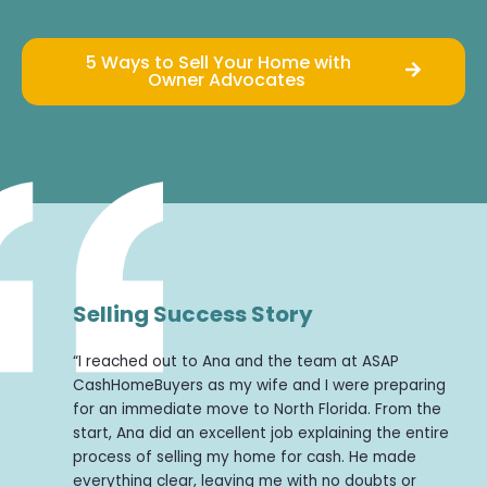
5 Ways to Sell Your Home with
Owner Advocates
Selling Success Story
“I reached out to Ana and the team at ASAP
CashHomeBuyers as my wife and I were preparing
for an immediate move to North Florida. From the
start, Ana did an excellent job explaining the entire
process of selling my home for cash. He made
everything clear, leaving me with no doubts or