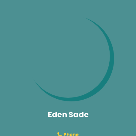
Eden Sade
Phone