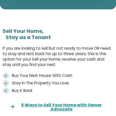
Sell Your Home,
Stay as a Tenant
If you are looking to sell but not ready to move OR need
to stay and rent back for up to three years, this is the
option for you! Sell your home, receive your cash and
stay until you find your next.
Buy Your Next House With Cash
Stay In The Property You Love
Buy It Back
5 Ways to Sell Your Home with Owner
Advocate