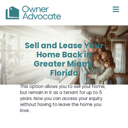
Skip
to
content
Sell and Lease Your
Home Back in
Greater Miami,
Florida
This option allows you to sell your home,
but remain in it as a tenant for up to 5
years. Now you can access your equity
without having to leave the home you
love.