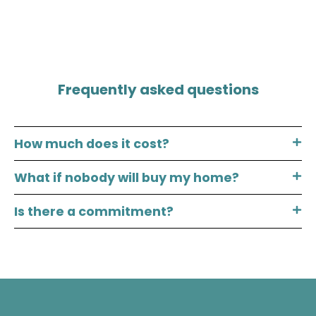
Frequently asked questions
How much does it cost?
What if nobody will buy my home?
Is there a commitment?