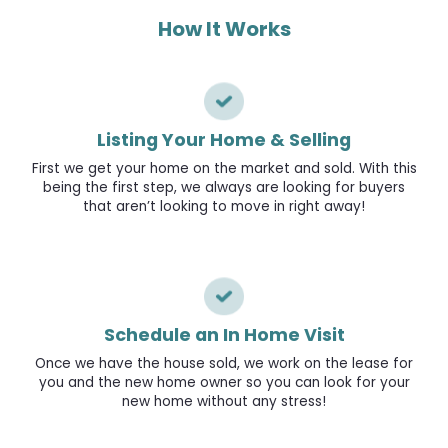
How It Works
Listing Your Home & Selling
First we get your home on the market and sold. With this
being the first step, we always are looking for buyers
that aren’t looking to move in right away!
Schedule an In Home Visit
Once we have the house sold, we work on the lease for
you and the new home owner so you can look for your
new home without any stress!