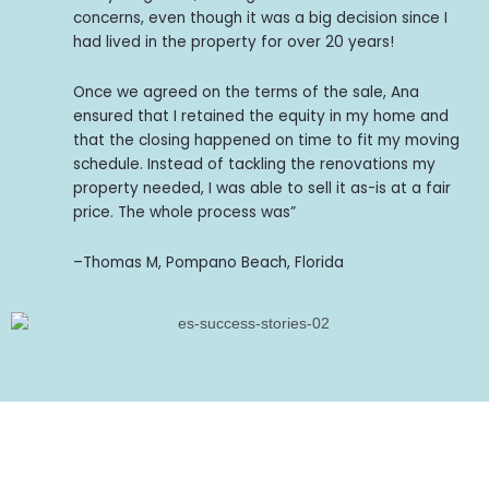
concerns, even though it was a big decision since I
had lived in the property for over 20 years!
Once we agreed on the terms of the sale, Ana
ensured that I retained the equity in my home and
that the closing happened on time to fit my moving
schedule. Instead of tackling the renovations my
property needed, I was able to sell it as-is at a fair
price. The whole process was”
–Thomas M, Pompano Beach, Florida