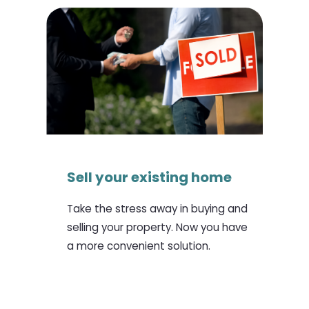
Sell your existing home
Take the stress away in buying and
selling your property. Now you have
a more convenient solution.